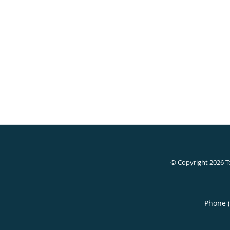
© Copyright 2026
T
Phone 