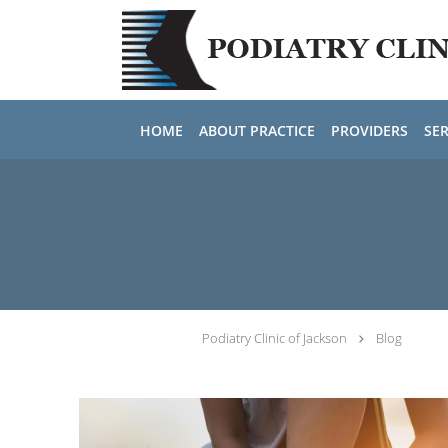
Skip to main content
HOME
ABOUT PRACTICE
PROVIDERS
SER
Podiatry Clinic of Jackson
Blog