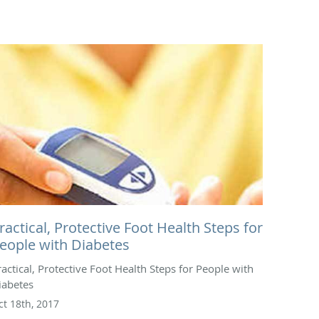
ractical, Protective Foot Health Steps for
eople with Diabetes
ractical, Protective Foot Health Steps for People with
iabetes
ct 18th, 2017