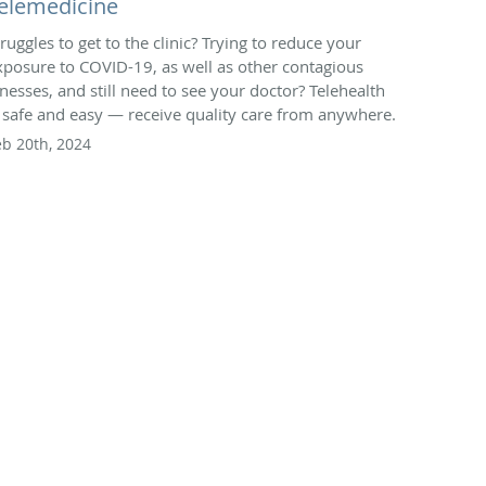
elemedicine
truggles to get to the clinic? Trying to reduce your
xposure to COVID-19, as well as other contagious
llnesses, and still need to see your doctor? Telehealth
s safe and easy — receive quality care from anywhere.
eb 20th, 2024