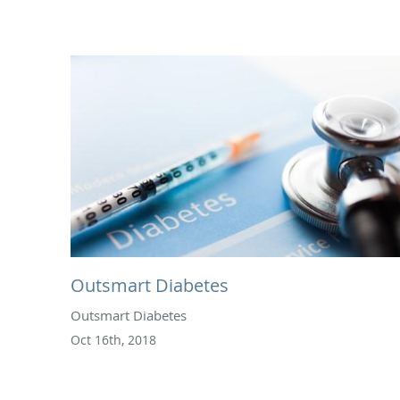
Outsmart Diabetes
Outsmart Diabetes
Oct 16th, 2018