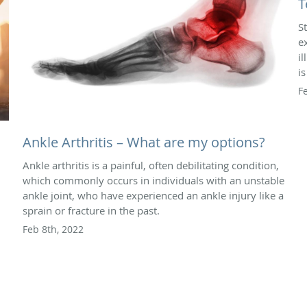
T
S
e
i
i
F
Ankle Arthritis – What are my options?
Ankle arthritis is a painful, often debilitating condition,
which commonly occurs in individuals with an unstable
ankle joint, who have experienced an ankle injury like a
sprain or fracture in the past.
Feb 8th, 2022