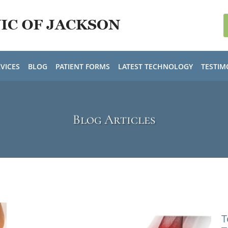
VICES
BLOG
PATIENT FORMS
LATEST TECHNOLOGY
TESTIM
Blog Articles
T