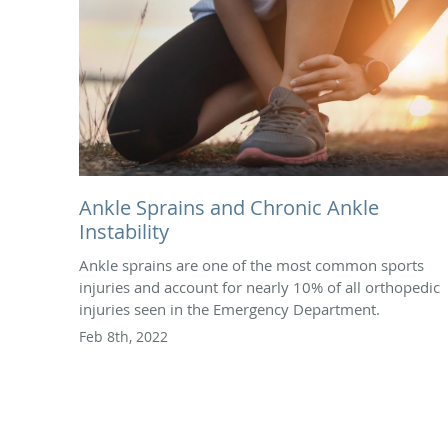
Ankle Sprains and Chronic Ankle
Instability
Ankle sprains are one of the most common sports
injuries and account for nearly 10% of all orthopedic
injuries seen in the Emergency Department.
Feb 8th, 2022