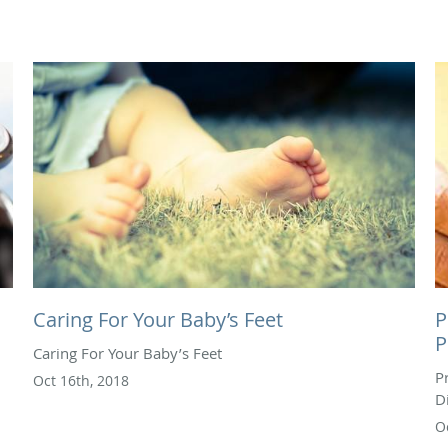
Caring For Your Baby’s Feet
P
P
Caring For Your Baby’s Feet
P
Oct 16th, 2018
D
O