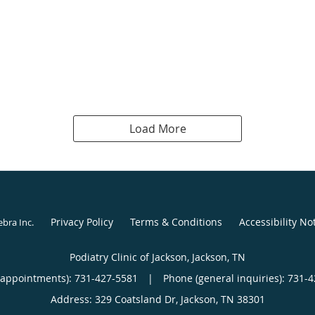
Load More
Privacy Policy
Terms & Conditions
Accessibility No
ebra Inc
.
Podiatry Clinic of Jackson, Jackson, TN
(appointments):
731-427-5581
|
Phone (general inquiries): 731-
Address:
329 Coatsland Dr,
Jackson
,
TN
38301