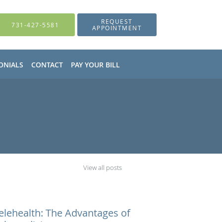
REQUEST
731-427-5581
APPOINTMENT
ONIALS
CONTACT
PAY YOUR BILL
View all posts
elehealth: The Advantages of