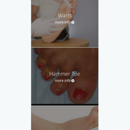
Warts
more info
Hammer Toe
more info