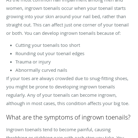
women, ingrown toenails occur when your toenail starts
growing into your skin around your nail bed, rather than
straight out. This can affect just one corner of your toenail
or both. You can develop ingrown toenails because of:
Cutting your toenails too short
Rounding out your toenail edges
Trauma or injury
Abnormally curved nails
If your toes are always crowded due to snug-fitting shoes,
you might be prone to developing ingrown toenails
regularly. Any of your toenails can become ingrown,
although in most cases, this condition affects your big toe.
What are the symptoms of ingrown toenails?
Ingrown toenails tend to become painful, causing
throbbing or stabbing pain with each step you take. You