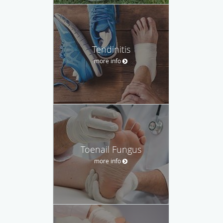
Tendinitis
more info
Toenail Fungus
more info