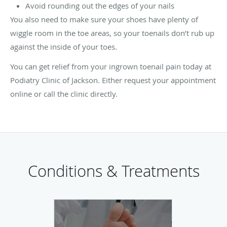
Avoid rounding out the edges of your nails
You also need to make sure your shoes have plenty of
wiggle room in the toe areas, so your toenails don’t rub up
against the inside of your toes.
You can get relief from your ingrown toenail pain today at
Podiatry Clinic of Jackson. Either request your appointment
online or call the clinic directly.
Conditions & Treatments