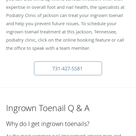
expertise in overall foot and nail health, the specialists at
Podiatry Clinic of Jackson can treat your ingrown toenail
and help you prevent future issues. To schedule your
ingrown toenail treatment at this Jackson, Tennessee,
podiatry clinic, click on the online booking feature or call
the office to speak with a team member.
731-427-5581
Ingrown Toenail Q & A
Why do I get ingrown toenails?
As the most common nail impairment among men and