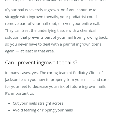
If your nail is severely ingrown, or if you continue to
struggle with ingrown toenails, your podiatrist could
remove part of your nail root, or even your entire nail.
They can treat the underlying tissue with a chemical
solution that prevents part of your nail from growing back,
so you never have to deal with a painful ingrown toenail
again — at least in that area.
Can I prevent ingrown toenails?
In many cases, yes. The caring team at Podiatry Clinic of
Jackson teach you how to properly trim your nails and care
for your feet to decrease your risk of future ingrown nails.
It’s important to:
Cut your nails straight across
Avoid tearing or ripping your nails