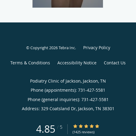
Privacy Policy
© Copyright 2026
Tebra Inc
.
Terms & Conditions
Accessibility Notice
Contact Us
Podiatry Clinic of Jackson, Jackson, TN
Phone (appointments):
731-427-5581
Phone (general inquiries): 731-427-5581
Address:
329 Coatsland Dr,
Jackson
,
TN
38301
4.85
4.85/5 Star Rating
/
5
(1425 reviews)