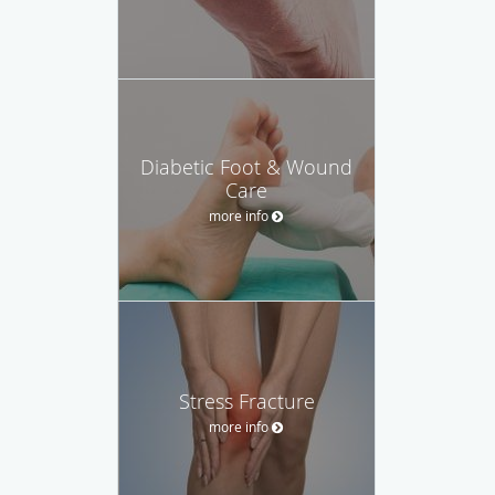
Diabetic Foot & Wound
Care
more info
Stress Fracture
more info