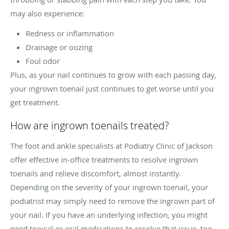
may also experience:
Redness or inflammation
Drainage or oozing
Foul odor
Plus, as your nail continues to grow with each passing day,
your ingrown toenail just continues to get worse until you
get treatment.
How are ingrown toenails treated?
The foot and ankle specialists at Podiatry Clinic of Jackson
offer effective in-office treatments to resolve ingrown
toenails and relieve discomfort, almost instantly.
Depending on the severity of your ingrown toenail, your
podiatrist may simply need to remove the ingrown part of
your nail. If you have an underlying infection, you might
need topical or oral medications to resolve that issue, too.