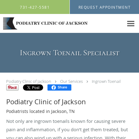
Skip to main content
731-427-5581
REQUEST APPOINTMENT
Ingrown Toenail Specialist
Podiatry Clinic of Jackson
Our Services
Ingrown Toenail
Share
Podiatry Clinic of Jackson
Podiatrists located in Jackson, TN
Not only are ingrown toenails known for causing severe
pain and inflammation, if you don’t get them treated, but
you can also wind up with a serious infection. With their