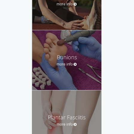
more info
Bunions
more info
Plantar Fasciitis
more info