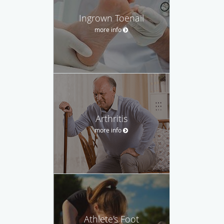
Ingrown Toenail
more info
Arthritis
more info
Athlete's Foot