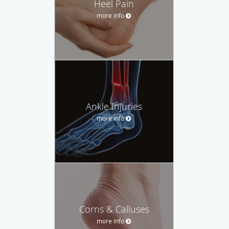
Heel Pain
more info
Ankle Injuries
more info
Corns & Calluses
more info