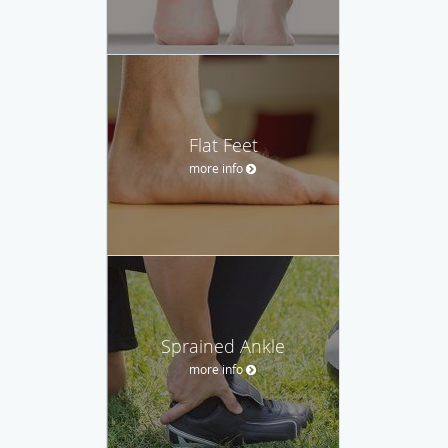
Flat Feet
more info
Sprained Ankle
more info