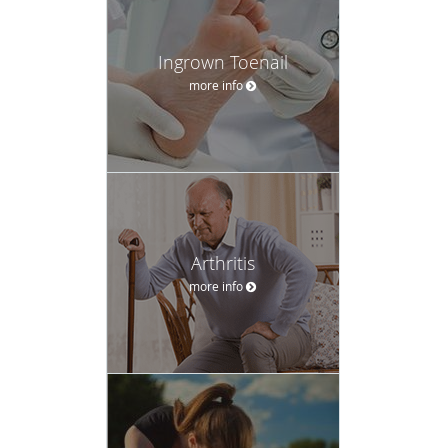
Ingrown Toenail
more info
Arthritis
more info