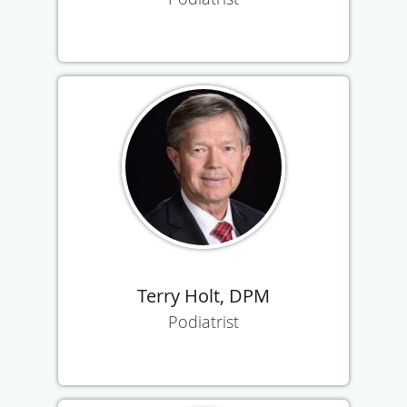
Terry Holt, DPM
Podiatrist