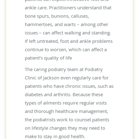
ankle care. Practitioners understand that
bone spurs, bunions, calluses,
hammertoes, and warts – among other
issues – can affect walking and standing.
If left untreated, foot and ankle problems
continue to worsen, which can affect a
patient’s quality of life
The caring podiatry team at Podiatry
Clinic of Jackson even regularly care for
patients who have chronic issues, such as
diabetes and arthritis. Because these
types of ailments require regular visits
and thorough healthcare management,
the podiatrists work to counsel patients
on lifestyle changes they may need to
make to stay in good health.