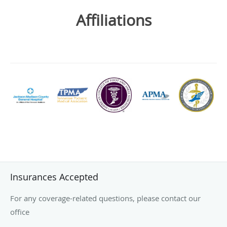
Affiliations
Insurances Accepted
For any coverage-related questions, please contact our
office