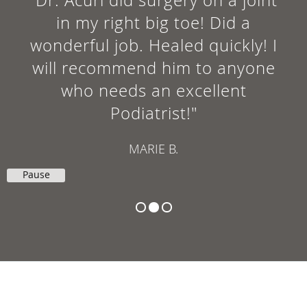
in my right big toe! Did a
wonderful job. Healed quickly! I
will recommend him to anyone
who needs an excellent
Podiatrist!"
MARIE B.
Pause