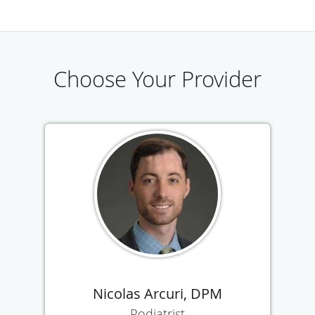
Choose Your Provider
Nicolas Arcuri, DPM
Podiatrist