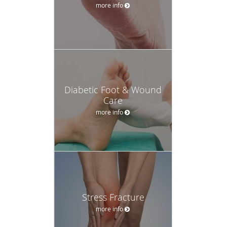
more info
Diabetic Foot & Wound
Care
more info
Stress Fracture
more info