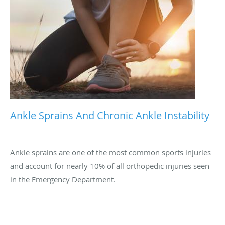
Ankle Sprains And Chronic Ankle Instability
Ankle sprains are one of the most common sports injuries
and account for nearly 10% of all orthopedic injuries seen
in the Emergency Department.