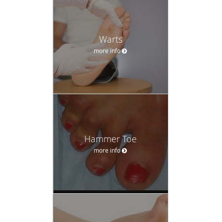
Warts
more info
Hammer Toe
more info