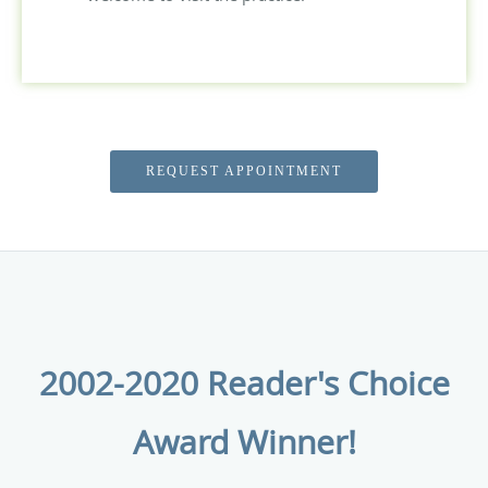
REQUEST APPOINTMENT
2002-2020 Reader's Choice
Award Winner!