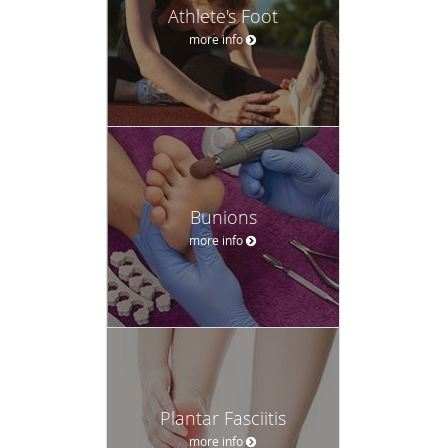
Athlete's Foot
more info
Bunions
more info
Plantar Fasciitis
more info