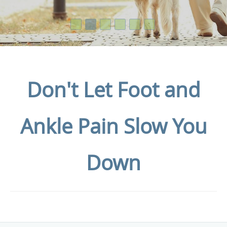
Don't Let Foot and
Ankle Pain Slow You
Down