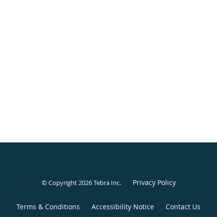
Privacy Policy
© Copyright 2026
Tebra Inc
.
Terms & Conditions
Accessibility Notice
Contact Us