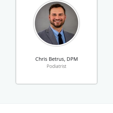
Chris Betrus, DPM
Podiatrist