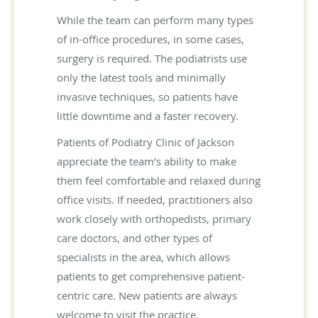
While the team can perform many types
of in-office procedures, in some cases,
surgery is required. The podiatrists use
only the latest tools and minimally
invasive techniques, so patients have
little downtime and a faster recovery.
Patients of Podiatry Clinic of Jackson
appreciate the team’s ability to make
them feel comfortable and relaxed during
office visits. If needed, practitioners also
work closely with orthopedists, primary
care doctors, and other types of
specialists in the area, which allows
patients to get comprehensive patient-
centric care. New patients are always
welcome to visit the practice.