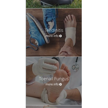
Tendinitis
more info
Toenail Fungus
more info