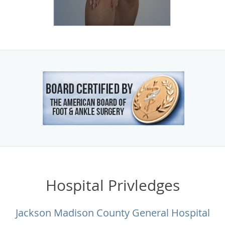
Hospital Privledges
Jackson Madison County General Hospital