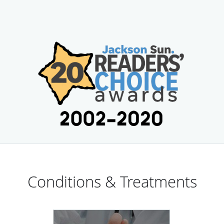
Conditions & Treatments