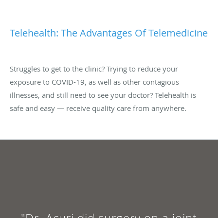
Telehealth: The Advantages Of Telemedicine
Struggles to get to the clinic? Trying to reduce your
exposure to COVID-19, as well as other contagious
illnesses, and still need to see your doctor? Telehealth is
safe and easy — receive quality care from anywhere.
"Dr. Acuri did surgery on a joint