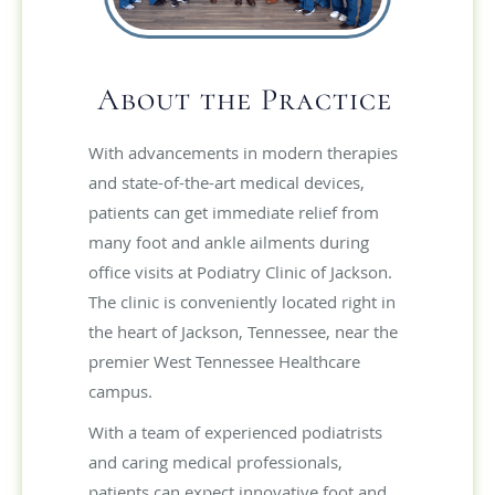
About the Practice
With advancements in modern therapies
and state-of-the-art medical devices,
patients can get immediate relief from
many foot and ankle ailments during
office visits at Podiatry Clinic of Jackson.
The clinic is conveniently located right in
the heart of Jackson, Tennessee, near the
premier West Tennessee Healthcare
campus.
With a team of experienced podiatrists
and caring medical professionals,
patients can expect innovative foot and