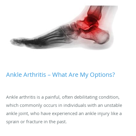
Ankle Arthritis – What Are My Options?
Ankle arthritis is a painful, often debilitating condition,
which commonly occurs in individuals with an unstable
ankle joint, who have experienced an ankle injury like a
sprain or fracture in the past.