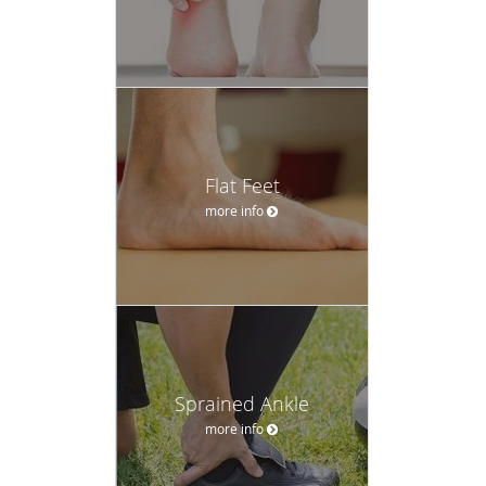
Flat Feet
more info
Sprained Ankle
more info