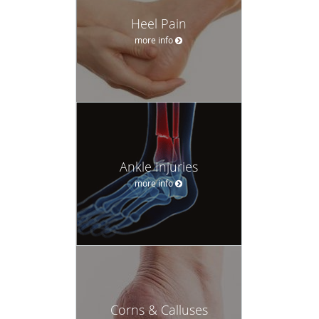
Heel Pain
more info
Ankle Injuries
more info
Corns & Calluses