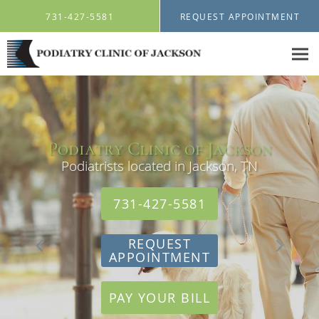
Skip to main content
731-427-5581
REQUEST APPOINTMENT
Podiatry Clinic of Jackson
Podiatry Clinic of Jackson
Podiatrists located in Jackson, TN
Podiatrists located in Jackson, TN
731-427-5581
731-427-5581
REQUEST
REQUEST
APPOINTMENT
APPOINTMENT
PAY YOUR BILL
PAY YOUR BILL