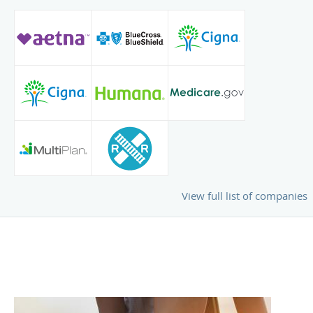
View full list of companies