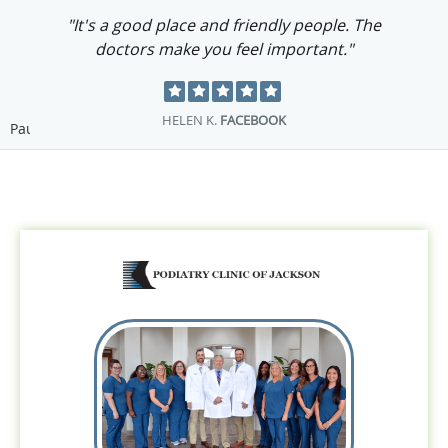
"It's a good place and friendly people. The
doctors make you feel important."
HELEN K.
FACEBOOK
Pause